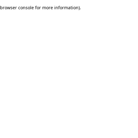
browser console for more information)
.